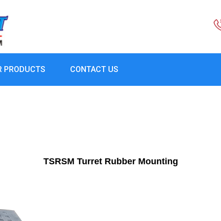
R PRODUCTS
CONTACT US
TSRSM Turret Rubber Mounting