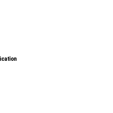
ication