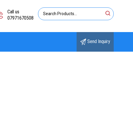
Call us
07971670508
Send Inquiry