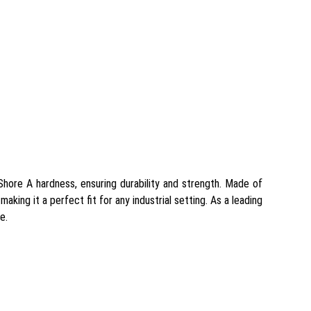
Shore A hardness, ensuring durability and strength. Made of
making it a perfect fit for any industrial setting. As a leading
e.