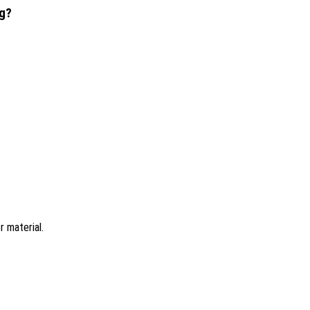
ng?
 material.