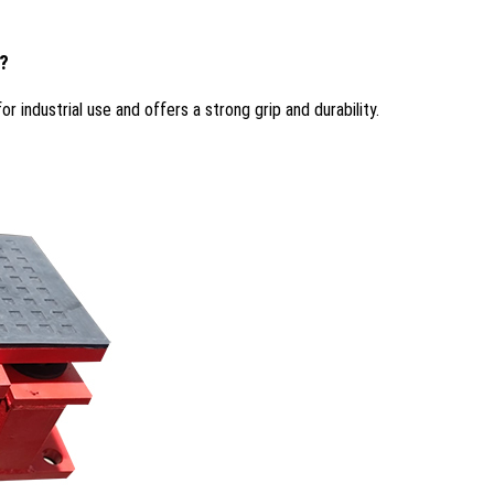
s?
r industrial use and offers a strong grip and durability.