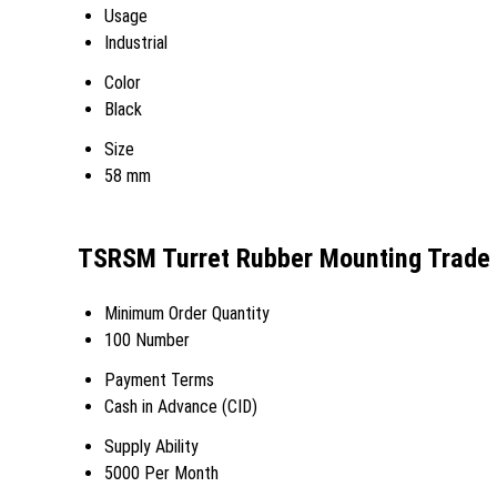
Usage
Industrial
Color
Black
Size
58 mm
TSRSM Turret Rubber Mounting Trade 
Minimum Order Quantity
100 Number
Payment Terms
Cash in Advance (CID)
Supply Ability
5000 Per Month