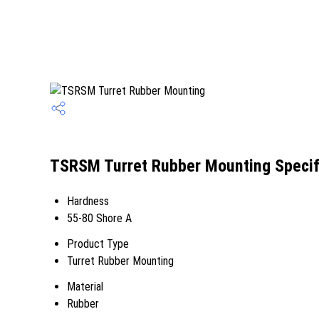
TSRSM Turret Rubber Mounting Specif
Hardness
55-80 Shore A
Product Type
Turret Rubber Mounting
Material
Rubber