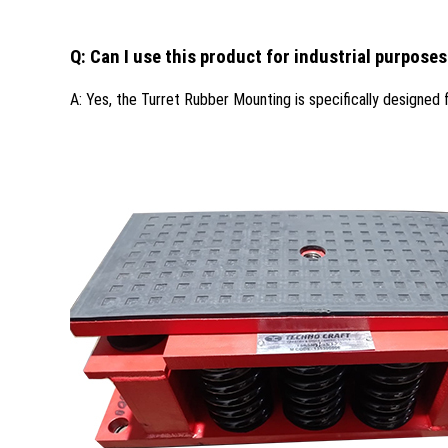
Q: Can I use this product for industrial purpose
A: Yes, the Turret Rubber Mounting is specifically designed fo