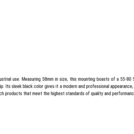
ustrial use. Measuring 58mm in size, this mounting boasts of a 55-80 
rip. Its sleek black color gives it a modern and professional appearance, 
tch products that meet the highest standards of quality and performanc