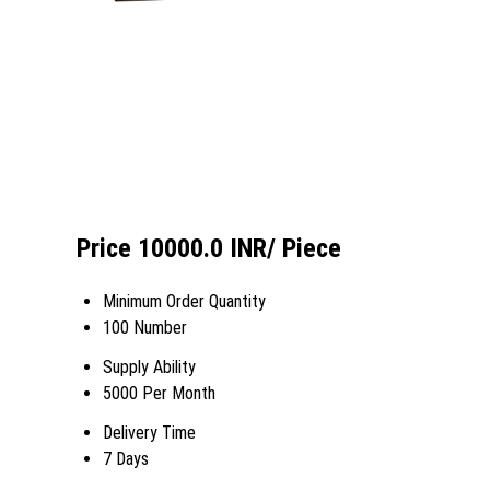
Price 10000.0 INR
/ Piece
Minimum Order Quantity
100 Number
Supply Ability
5000 Per Month
Delivery Time
7 Days