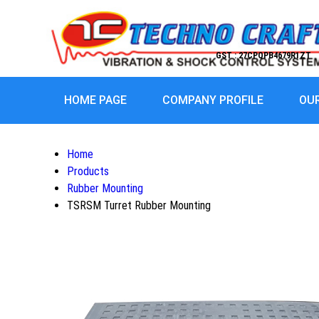
GST : 27CPQPB4679R1ZT
HOME PAGE
COMPANY PROFILE
OU
Home
Products
Rubber Mounting
TSRSM Turret Rubber Mounting