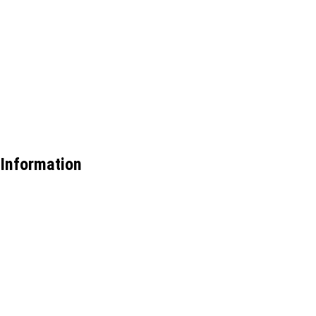
Information