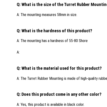
Q: What is the size of the Turret Rubber Mounti
A: The mounting measures 58mm in size.
Q: What is the hardness of this product?
A: The mounting has a hardness of 55-80 Shore
A:
Q: What is the material used for this product?
A: The Turret Rubber Mounting is made of high-quality rubber
Q: Does this product come in any other color?
A: Yes, this product is available in black color.