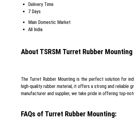
Delivery Time
7 Days
Main Domestic Market
All India
About TSRSM Turret Rubber Mounting
The Turret Rubber Mounting is the perfect solution for ind
high-quality rubber material, it offers a strong and reliable g
manufacturer and supplier, we take pride in offering top-no
FAQs of Turret Rubber Mounting: