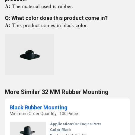
A:
The material used is rubber.
Q: What color does this product come in?
A:
This product comes in black color.
More Similar 32 MM Rubber Mounting
Black Rubber Mounting
Minimum Order Quantity : 100 Piece
Application:
Car Engine Parts
Color:
Black