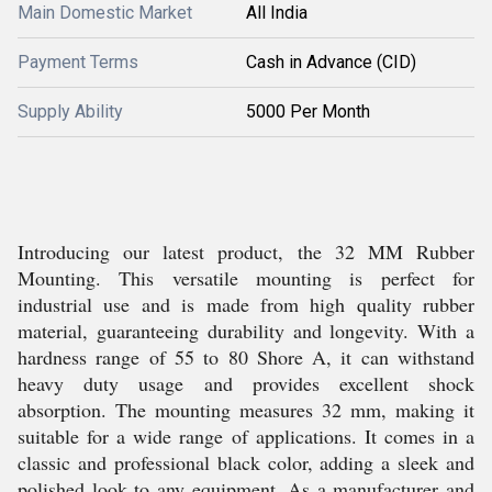
Main Domestic Market
All India
Payment Terms
Cash in Advance (CID)
Supply Ability
5000 Per Month
Introducing our latest product, the 32 MM Rubber
Mounting. This versatile mounting is perfect for
industrial use and is made from high quality rubber
material, guaranteeing durability and longevity. With a
hardness range of 55 to 80 Shore A, it can withstand
heavy duty usage and provides excellent shock
absorption. The mounting measures 32 mm, making it
suitable for a wide range of applications. It comes in a
classic and professional black color, adding a sleek and
polished look to any equipment. As a manufacturer and