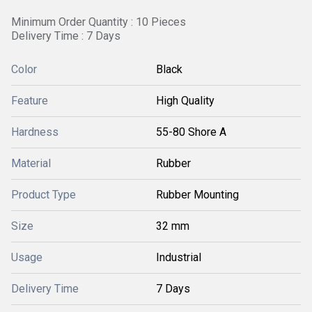
Minimum Order Quantity : 10 Pieces
Delivery Time : 7 Days
Color
Black
Feature
High Quality
Hardness
55-80 Shore A
Material
Rubber
Product Type
Rubber Mounting
Size
32 mm
Usage
Industrial
Delivery Time
7 Days