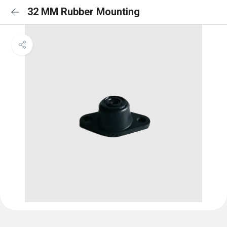
32 MM Rubber Mounting