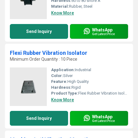
Hardness:
60 to 80 shore A
Material:
Rubber, Steel
Know More
WhatsApp
Send Inquiry
Get Latest Price
Flexi Rubber Vibration Isolator
Minimum Order Quantity : 10 Piece
Application:
Industrial
Color:
Silver
Feature:
High Quality
Hardness:
Rigid
Product Type:
Flexi Rubber Vibration Isolator
Know More
WhatsApp
Send Inquiry
Get Latest Price