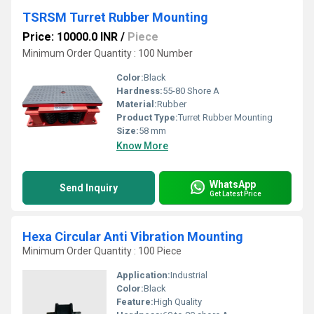
TSRSM Turret Rubber Mounting
Price: 10000.0 INR
/
Piece
Minimum Order Quantity : 100 Number
Color:
Black
Hardness:
55-80 Shore A
Material:
Rubber
Product Type:
Turret Rubber Mounting
Size:
58 mm
Know More
WhatsApp
Send Inquiry
Get Latest Price
Hexa Circular Anti Vibration Mounting
Minimum Order Quantity : 100 Piece
Application:
Industrial
Color:
Black
Feature:
High Quality