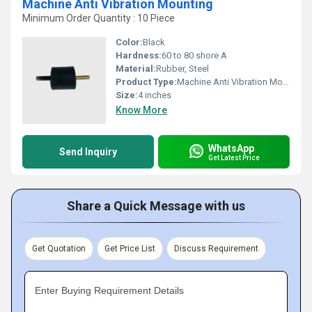
Machine Anti Vibration Mounting
Minimum Order Quantity : 10 Piece
Color:
Black
Hardness:
60 to 80 shore A
Material:
Rubber, Steel
Product Type:
Machine Anti Vibration Mounting
Size:
4 inches
Know More
WhatsApp
Send Inquiry
Get Latest Price
Share a Quick Message with us
Get Quotation
Get Price List
Discuss Requirement
Enter Buying Requirement Details