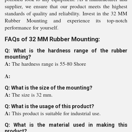
supplier, we ensure that our product meets the highest
standards of quality and reliability. Invest in the 32 MM
Rubber Mounting and experience its top-notch
performance for yourself.
FAQs of 32 MM Rubber Mounting:
Q: What is the hardness range of the rubber
mounting?
A:
The hardness range is 55-80 Shore
A:
Q: What is the size of the mounting?
A:
The size is 32 mm.
Q: What is the usage of this product?
A:
This product is suitable for industrial use.
Q: What is the material used in making this
product?