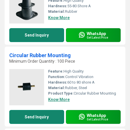
Feature:
High Quality
Hardness:
55-80 Shore A
Material:
Rubber
Know More
WhatsApp
Send Inquiry
Get Latest Price
Circular Rubber Mounting
Minimum Order Quantity : 100 Piece
Feature:
High Quality
Function:
Control Vibration
Hardness:
60 to 80 shore A
Material:
Rubber, Steel
Product Type:
Circular Rubber Mounting
Know More
WhatsApp
Send Inquiry
Get Latest Price