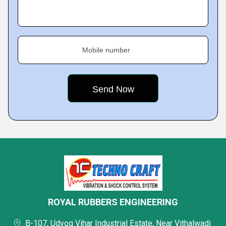
Mobile number
ROYAL RUBBERS ENGINEERING
B-107, Udyog Vihar Industrial Estate, Near Vithalwadi