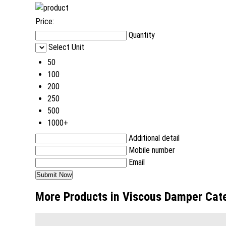
Price:
Quantity
Select Unit
50
100
200
250
500
1000+
Additional detail
Mobile number
Email
More Products in Viscous Damper Cat