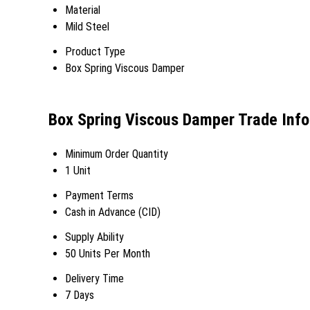
Material
Mild Steel
Product Type
Box Spring Viscous Damper
Box Spring Viscous Damper Trade Inf
Minimum Order Quantity
1 Unit
Payment Terms
Cash in Advance (CID)
Supply Ability
50 Units Per Month
Delivery Time
7 Days