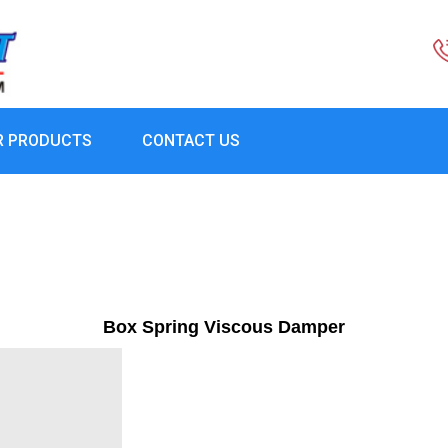
R PRODUCTS
CONTACT US
Box Spring Viscous Damper