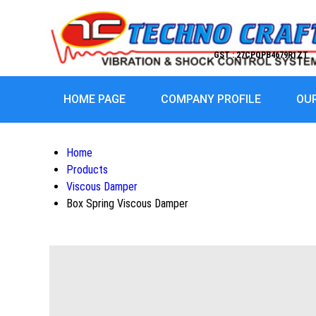
GST : 27CPQPB4679R1ZT
HOME PAGE
COMPANY PROFILE
OU
Home
Products
Viscous Damper
Box Spring Viscous Damper