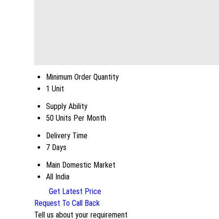
Minimum Order Quantity
1 Unit
Supply Ability
50 Units Per Month
Delivery Time
7 Days
Main Domestic Market
All India
Get Latest Price
Request To Call Back
Tell us about your requirement