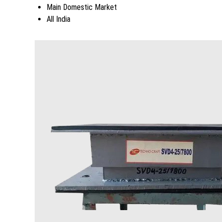
Main Domestic Market
All India