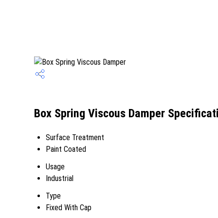
Box Spring Viscous Damper Specificat
Surface Treatment
Paint Coated
Usage
Industrial
Type
Fixed With Cap