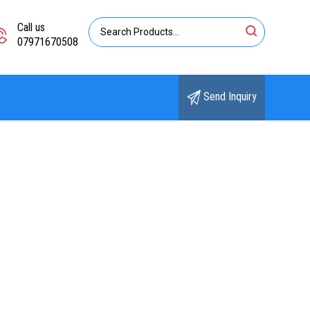
Call us
07971670508
Send Inquiry